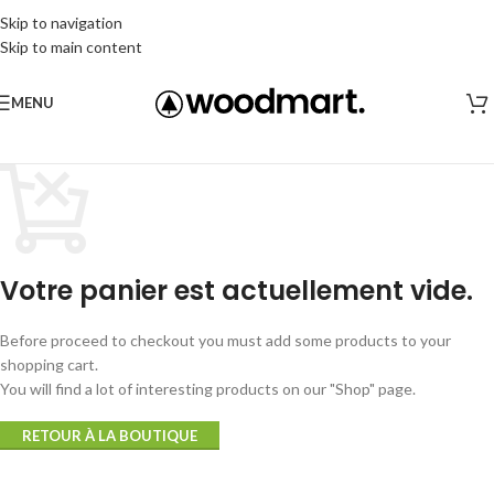
Skip to navigation
Skip to main content
MENU
Votre panier est actuellement vide.
Before proceed to checkout you must add some products to your
shopping cart.
You will find a lot of interesting products on our "Shop" page.
RETOUR À LA BOUTIQUE