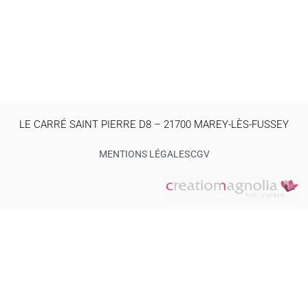
LE CARRÉ SAINT PIERRE D8 – 21700 MAREY-LÈS-FUSSEY
MENTIONS LÉGALES
CGV